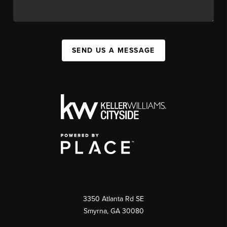
SEND US A MESSAGE
3350 Atlanta Rd SE
Smyrna, GA 30080