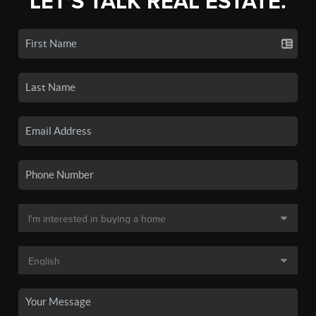
LET'S TALK REAL ESTATE.