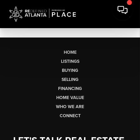
HOME
LISTINGS
BUYING
SELLING
FINANCING
HOME VALUE
WHO WE ARE
CONNECT