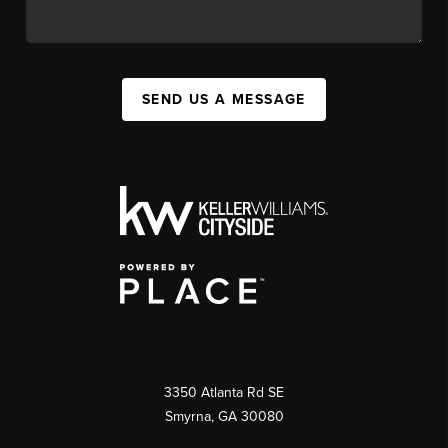
SEND US A MESSAGE
3350 Atlanta Rd SE
Smyrna, GA 30080