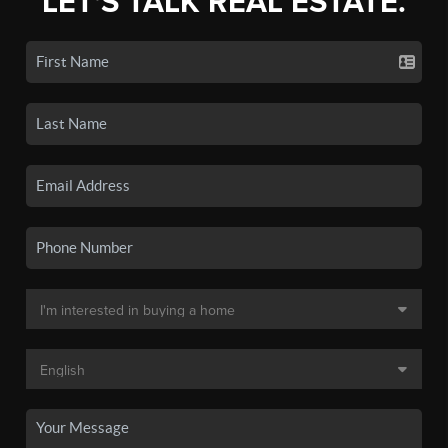
LET'S TALK REAL ESTATE.