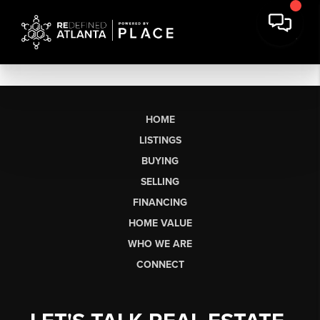
HOME
LISTINGS
BUYING
SELLING
FINANCING
HOME VALUE
WHO WE ARE
CONNECT