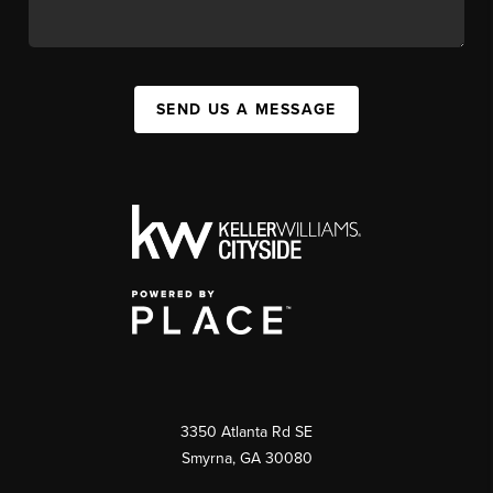
SEND US A MESSAGE
3350 Atlanta Rd SE
Smyrna, GA 30080