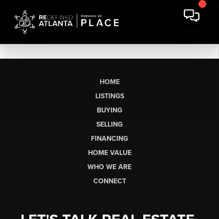
HOME
LISTINGS
BUYING
SELLING
FINANCING
HOME VALUE
WHO WE ARE
CONNECT