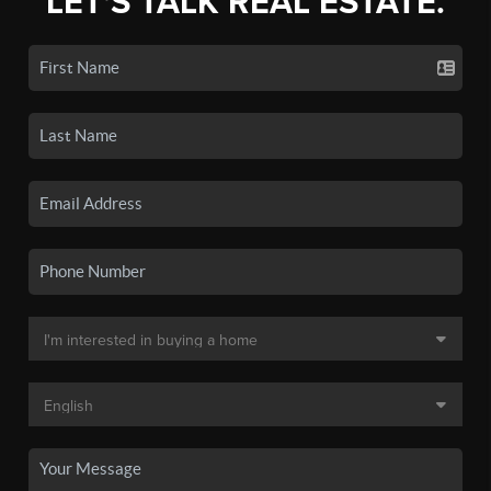
LET'S TALK REAL ESTATE.