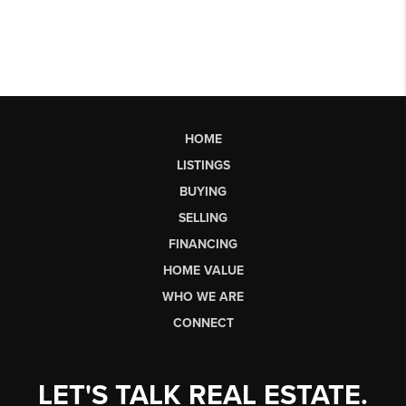
HOME
LISTINGS
BUYING
SELLING
FINANCING
HOME VALUE
WHO WE ARE
CONNECT
LET'S TALK REAL ESTATE.