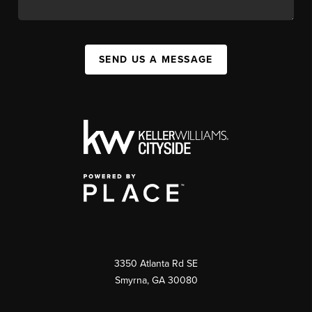
SEND US A MESSAGE
3350 Atlanta Rd SE
Smyrna, GA 30080