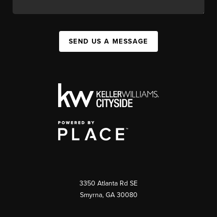
SEND US A MESSAGE
3350 Atlanta Rd SE
Smyrna, GA 30080