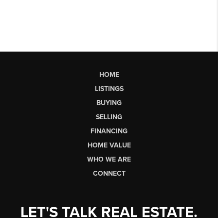
HOME
LISTINGS
BUYING
SELLING
FINANCING
HOME VALUE
WHO WE ARE
CONNECT
LET'S TALK REAL ESTATE.