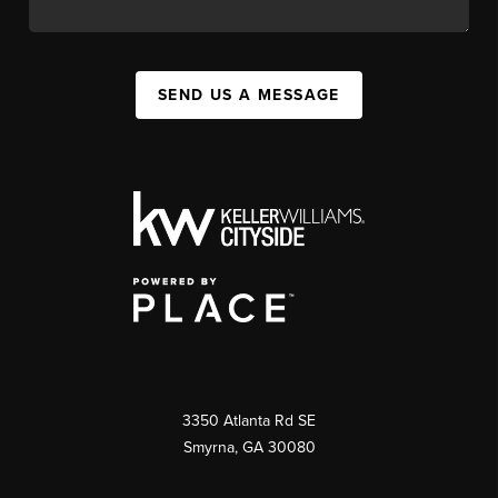
SEND US A MESSAGE
3350 Atlanta Rd SE
Smyrna, GA 30080