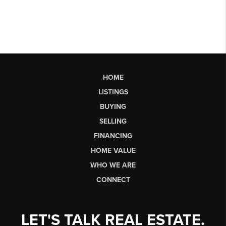
HOME
LISTINGS
BUYING
SELLING
FINANCING
HOME VALUE
WHO WE ARE
CONNECT
LET'S TALK REAL ESTATE.