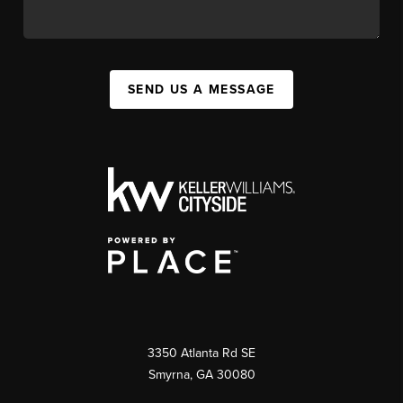
SEND US A MESSAGE
3350 Atlanta Rd SE
Smyrna, GA 30080