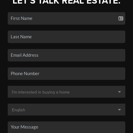
LET'S TALK REAL ESTATE.