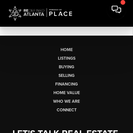
HOME
LISTINGS
BUYING
SELLING
FINANCING
HOME VALUE
WHO WE ARE
CONNECT