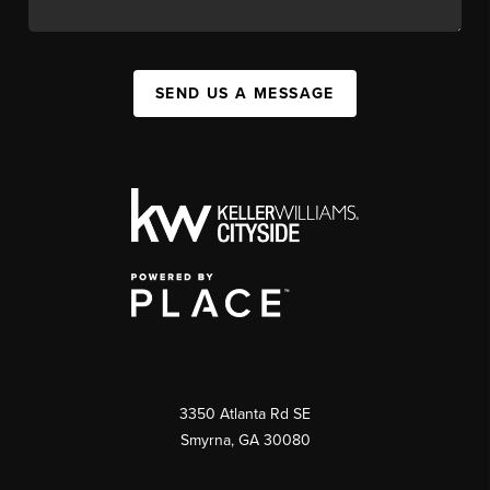
SEND US A MESSAGE
3350 Atlanta Rd SE
Smyrna, GA 30080