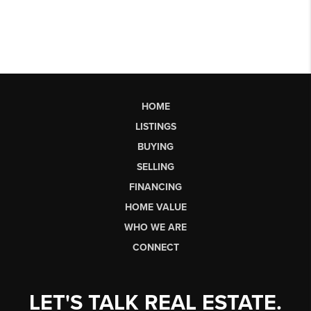
HOME
LISTINGS
BUYING
SELLING
FINANCING
HOME VALUE
WHO WE ARE
CONNECT
LET'S TALK REAL ESTATE.