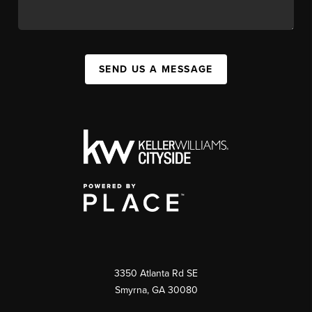
SEND US A MESSAGE
3350 Atlanta Rd SE
Smyrna, GA 30080