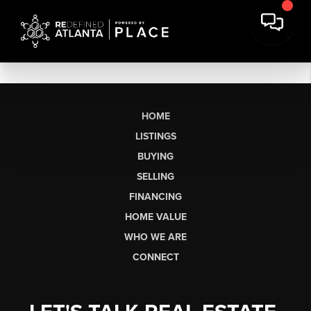
HOME
LISTINGS
BUYING
SELLING
FINANCING
HOME VALUE
WHO WE ARE
CONNECT