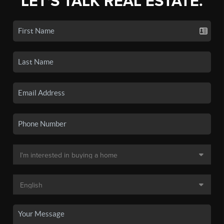
LET'S TALK REAL ESTATE.