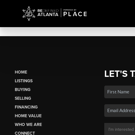
LET'S 
HOME
LISTINGS
BUYING
SELLING
FINANCING
HOME VALUE
WHO WE ARE
CONNECT