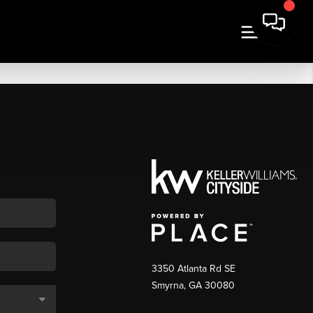
3350 Atlanta Rd SE
Smyrna, GA 30080