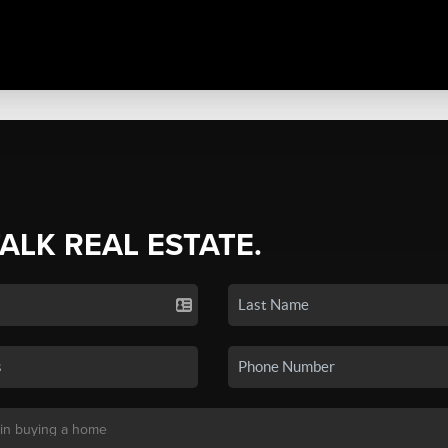
TALK REAL ESTATE.