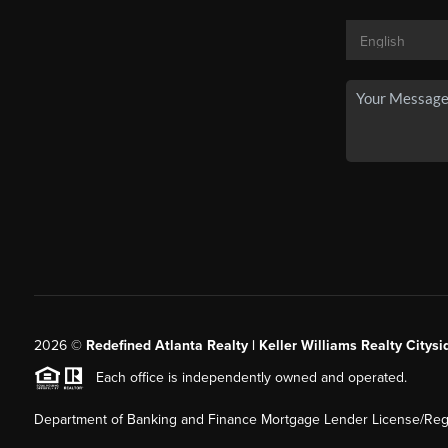
2026
©
Redefined Atlanta Realty | Keller Williams Realty Citysi
Each office is independently owned and operated.
Department of Banking and Finance Mortgage Lender License/Regi