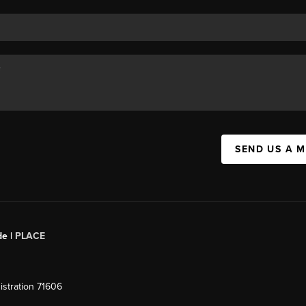
SEND US A 
de |
PLACE
stration 71606