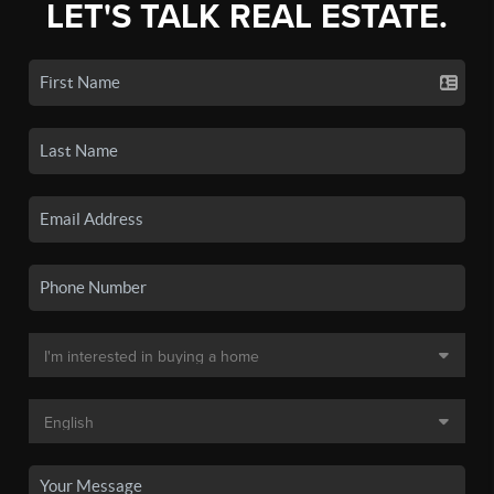
LET'S TALK REAL ESTATE.