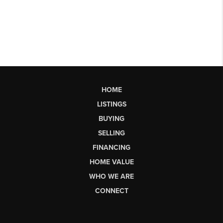
HOME
LISTINGS
BUYING
SELLING
FINANCING
HOME VALUE
WHO WE ARE
CONNECT