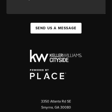
SEND US A MESSAGE
3350 Atlanta Rd SE
Smyrna, GA 30080