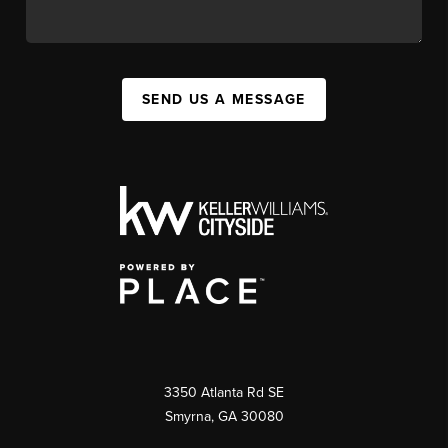
SEND US A MESSAGE
3350 Atlanta Rd SE
Smyrna, GA 30080