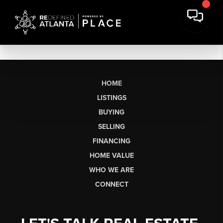
HOME
LISTINGS
BUYING
SELLING
FINANCING
HOME VALUE
WHO WE ARE
CONNECT