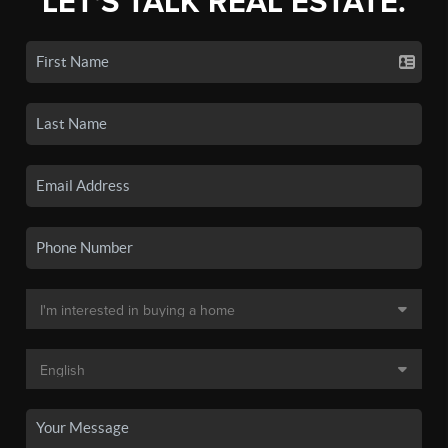
LET'S TALK REAL ESTATE.