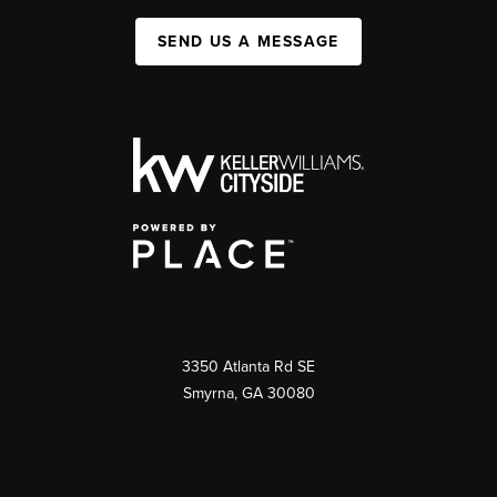
SEND US A MESSAGE
3350 Atlanta Rd SE
Smyrna, GA 30080