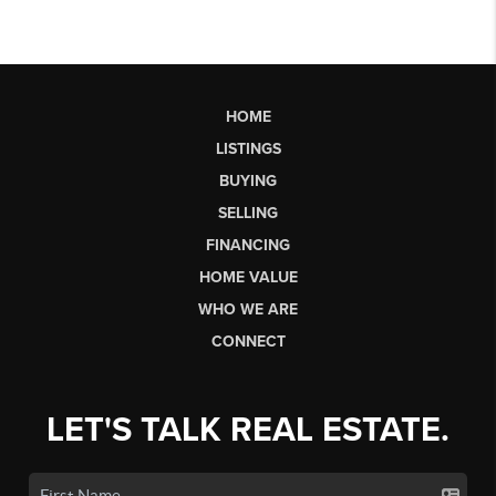
HOME
LISTINGS
BUYING
SELLING
FINANCING
HOME VALUE
WHO WE ARE
CONNECT
LET'S TALK REAL ESTATE.