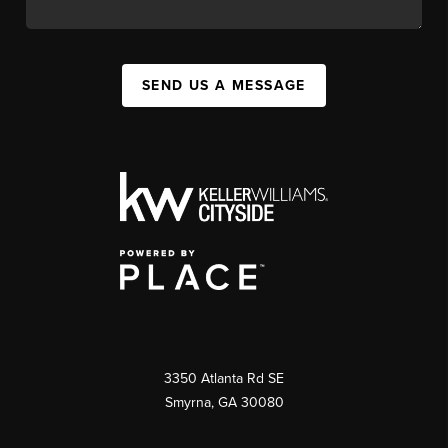
SEND US A MESSAGE
3350 Atlanta Rd SE
Smyrna, GA 30080