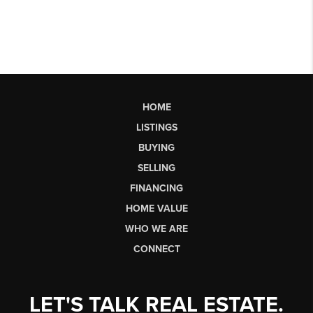
HOME
LISTINGS
BUYING
SELLING
FINANCING
HOME VALUE
WHO WE ARE
CONNECT
LET'S TALK REAL ESTATE.