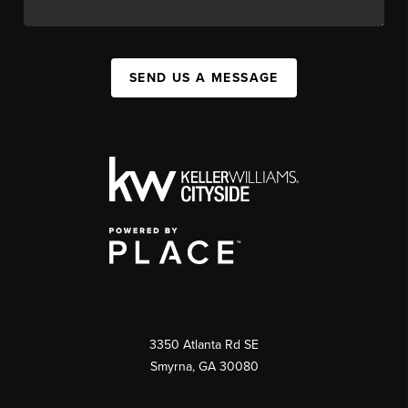
SEND US A MESSAGE
3350 Atlanta Rd SE
Smyrna, GA 30080