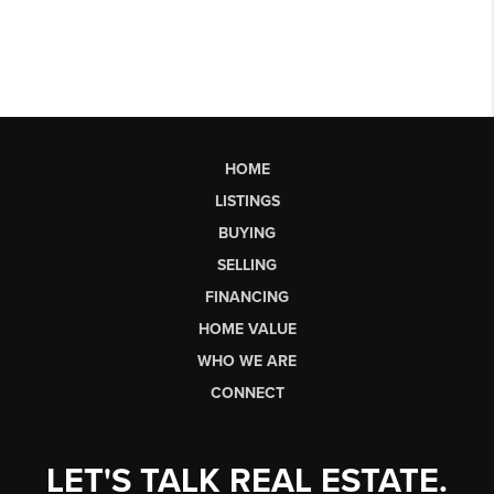
HOME
LISTINGS
BUYING
SELLING
FINANCING
HOME VALUE
WHO WE ARE
CONNECT
LET'S TALK REAL ESTATE.