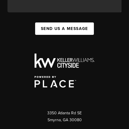
SEND US A MESSAGE
3350 Atlanta Rd SE
Smyrna, GA 30080