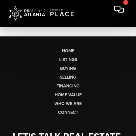
HOME
LISTINGS
BUYING
SELLING
FINANCING
HOME VALUE
WHO WE ARE
CONNECT