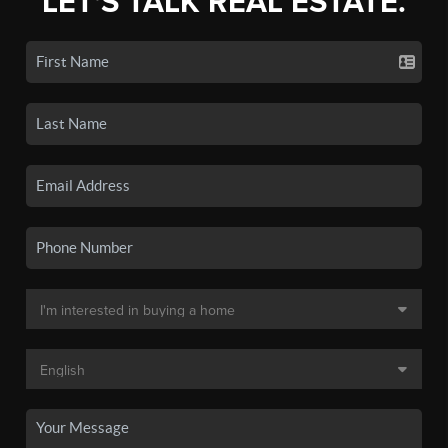
LET'S TALK REAL ESTATE.