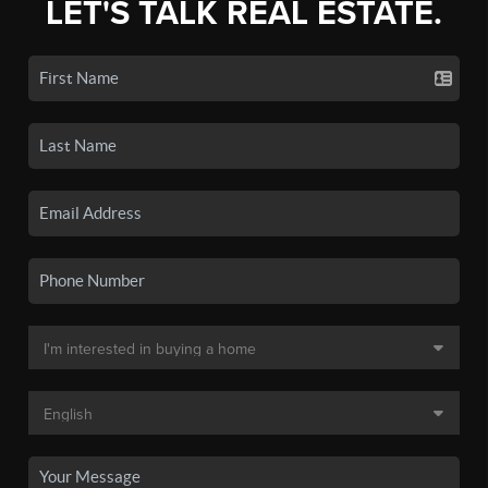
LET'S TALK REAL ESTATE.