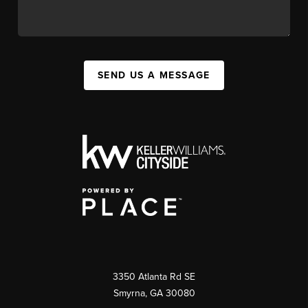
SEND US A MESSAGE
3350 Atlanta Rd SE
Smyrna, GA 30080