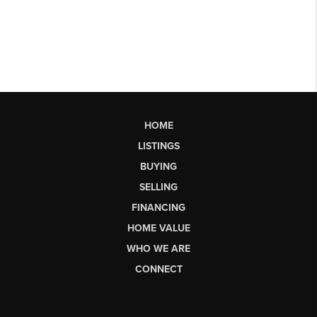
HOME
LISTINGS
BUYING
SELLING
FINANCING
HOME VALUE
WHO WE ARE
CONNECT