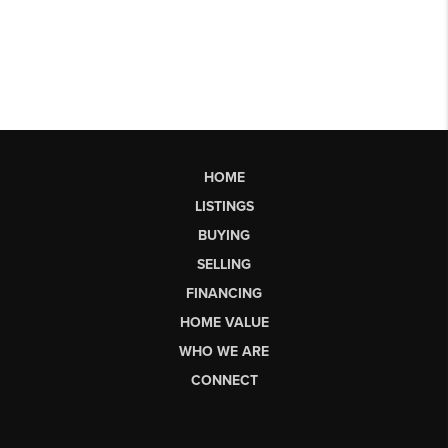
HOME
LISTINGS
BUYING
SELLING
FINANCING
HOME VALUE
WHO WE ARE
CONNECT