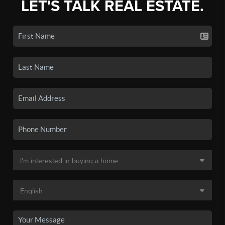
LET'S TALK REAL ESTATE.