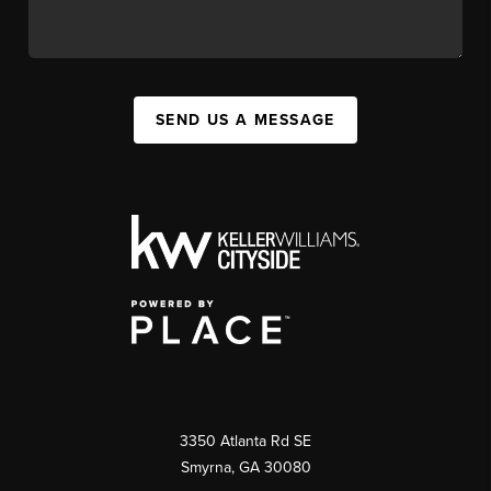
SEND US A MESSAGE
3350 Atlanta Rd SE
Smyrna, GA 30080