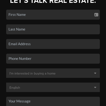
LET'S TALK REAL ESTATE.