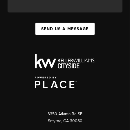
SEND US A MESSAGE
3350 Atlanta Rd SE
Smyrna, GA 30080