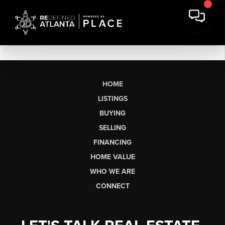
HOME
LISTINGS
BUYING
SELLING
FINANCING
HOME VALUE
WHO WE ARE
CONNECT