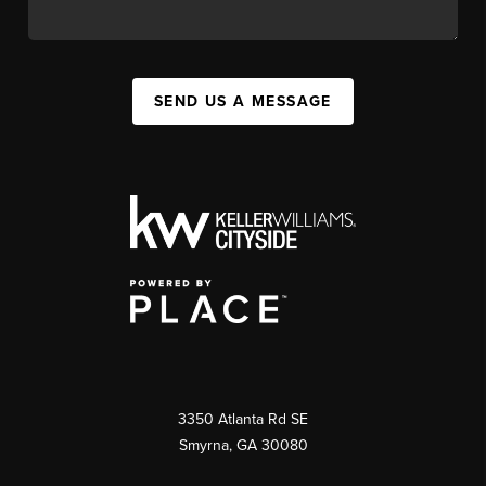
SEND US A MESSAGE
3350 Atlanta Rd SE
Smyrna, GA 30080