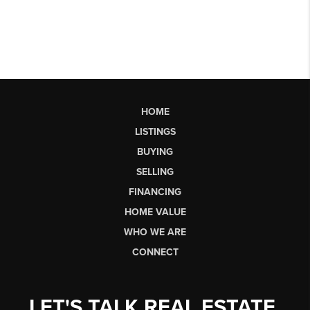
HOME
LISTINGS
BUYING
SELLING
FINANCING
HOME VALUE
WHO WE ARE
CONNECT
LET'S TALK REAL ESTATE.