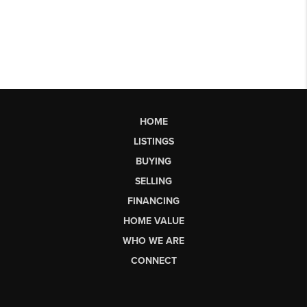
HOME
LISTINGS
BUYING
SELLING
FINANCING
HOME VALUE
WHO WE ARE
CONNECT