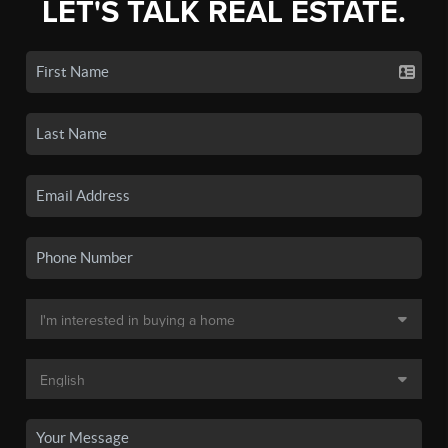
LET'S TALK REAL ESTATE.