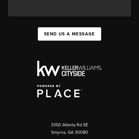
SEND US A MESSAGE
3350 Atlanta Rd SE
Smyrna, GA 30080