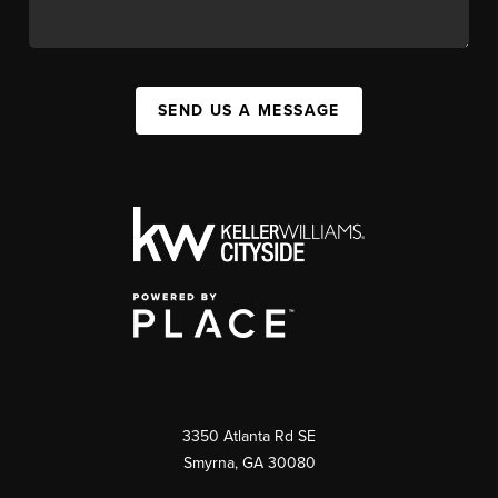
SEND US A MESSAGE
3350 Atlanta Rd SE
Smyrna, GA 30080