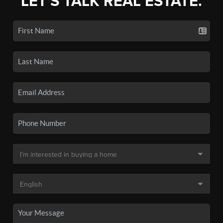
LET'S TALK REAL ESTATE.