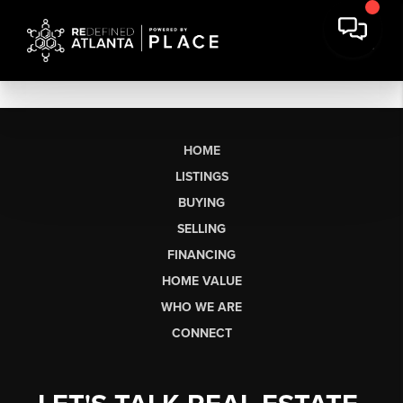
HOME
LISTINGS
BUYING
SELLING
FINANCING
HOME VALUE
WHO WE ARE
CONNECT