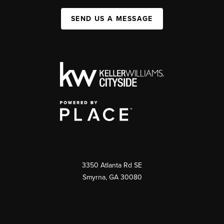
SEND US A MESSAGE
3350 Atlanta Rd SE
Smyrna, GA 30080