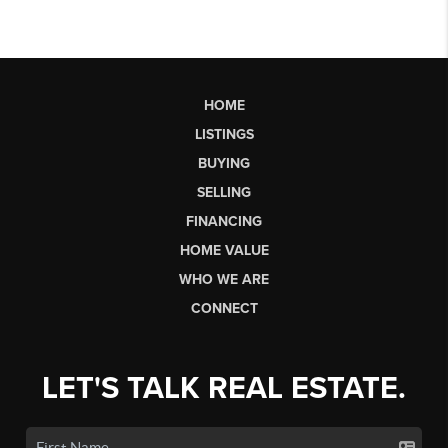
HOME
LISTINGS
BUYING
SELLING
FINANCING
HOME VALUE
WHO WE ARE
CONNECT
LET'S TALK REAL ESTATE.