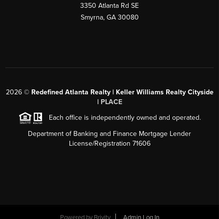
3350 Atlanta Rd SE
Smyrna, GA 30080
2026
©
Redefined Atlanta Realty | Keller Williams Realty Cityside
|
PLACE
Each office is independently owned and operated.
Department of Banking and Finance Mortgage Lender
License/Registration 71606
Powered by
Brivity
Admin Log In