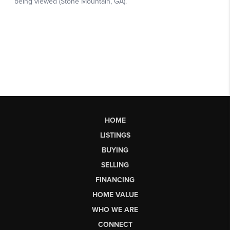
HOME
LISTINGS
BUYING
SELLING
FINANCING
HOME VALUE
WHO WE ARE
CONNECT