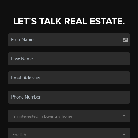
LET'S TALK REAL ESTATE.