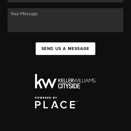
SEND US A MESSAGE