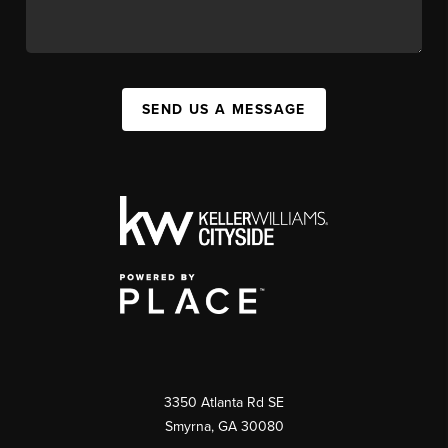
SEND US A MESSAGE
3350 Atlanta Rd SE
Smyrna, GA 30080