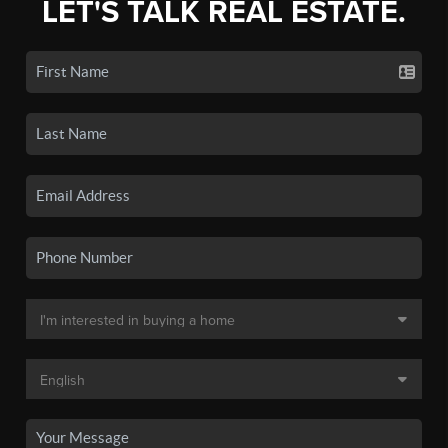
LET'S TALK REAL ESTATE.