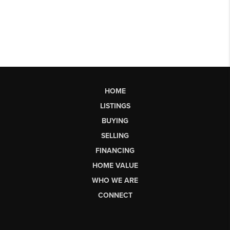
HOME
LISTINGS
BUYING
SELLING
FINANCING
HOME VALUE
WHO WE ARE
CONNECT