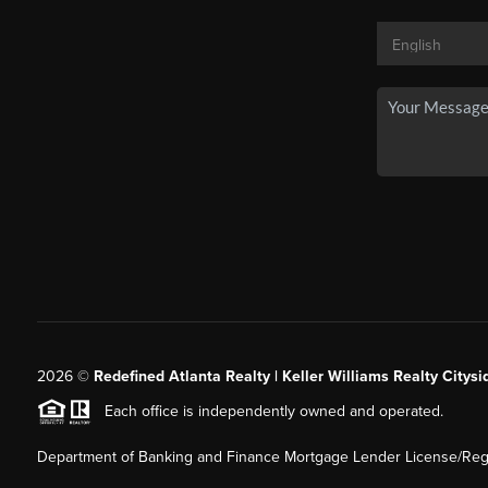
2026
©
Redefined Atlanta Realty | Keller Williams Realty Citysi
Each office is independently owned and operated.
Department of Banking and Finance Mortgage Lender License/Regi