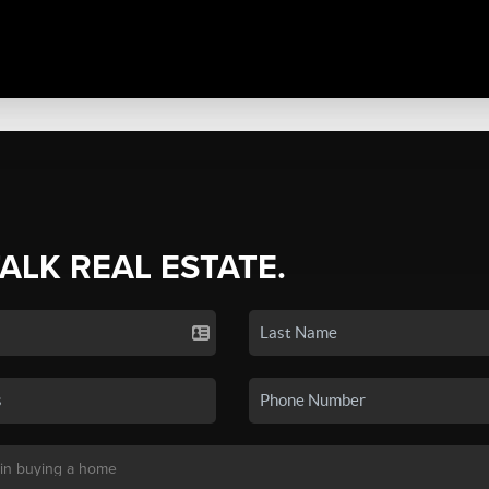
TALK REAL ESTATE.