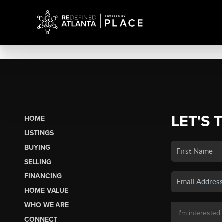
LET'S 
HOME
LISTINGS
BUYING
SELLING
FINANCING
HOME VALUE
WHO WE ARE
CONNECT