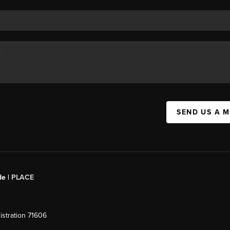
SEND US A 
de |
PLACE
stration 71606