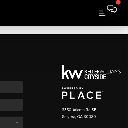
3350 Atlanta Rd SE
Smyrna, GA 30080