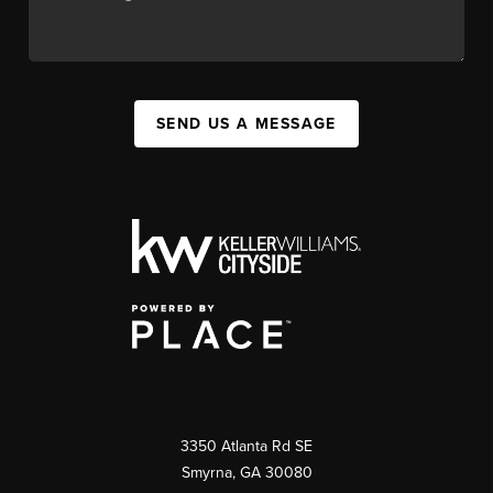
SEND US A MESSAGE
3350 Atlanta Rd SE
Smyrna, GA 30080