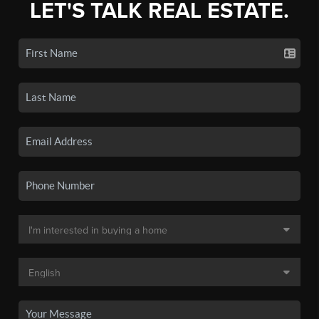
LET'S TALK REAL ESTATE.