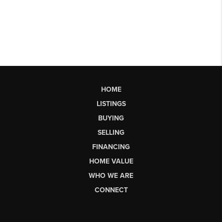
HOME
LISTINGS
BUYING
SELLING
FINANCING
HOME VALUE
WHO WE ARE
CONNECT