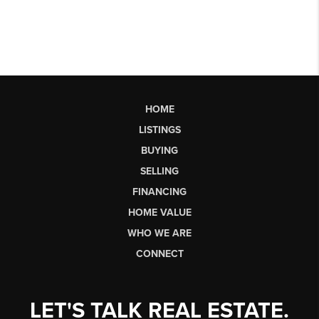
HOME
LISTINGS
BUYING
SELLING
FINANCING
HOME VALUE
WHO WE ARE
CONNECT
LET'S TALK REAL ESTATE.