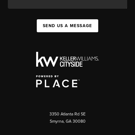
SEND US A MESSAGE
3350 Atlanta Rd SE
Smyrna, GA 30080