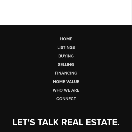
HOME
LISTINGS
BUYING
SELLING
FINANCING
HOME VALUE
WHO WE ARE
CONNECT
LET'S TALK REAL ESTATE.