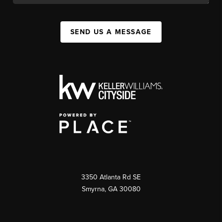
SEND US A MESSAGE
3350 Atlanta Rd SE
Smyrna, GA 30080