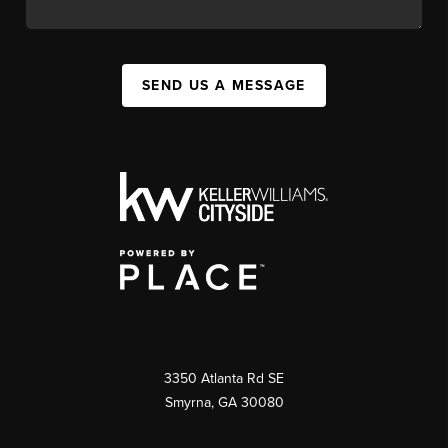
SEND US A MESSAGE
3350 Atlanta Rd SE
Smyrna, GA 30080