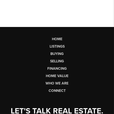
HOME
LISTINGS
BUYING
SELLING
FINANCING
HOME VALUE
WHO WE ARE
CONNECT
LET'S TALK REAL ESTATE.