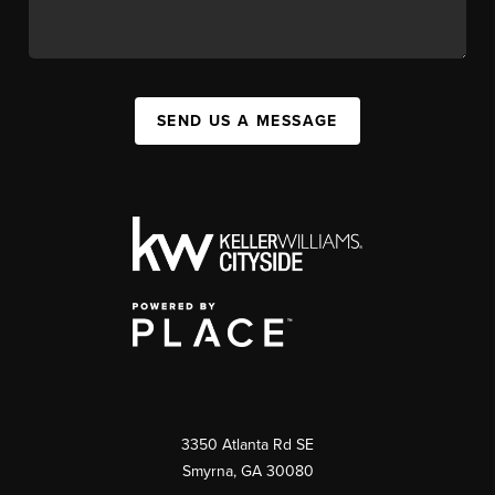
SEND US A MESSAGE
3350 Atlanta Rd SE
Smyrna, GA 30080