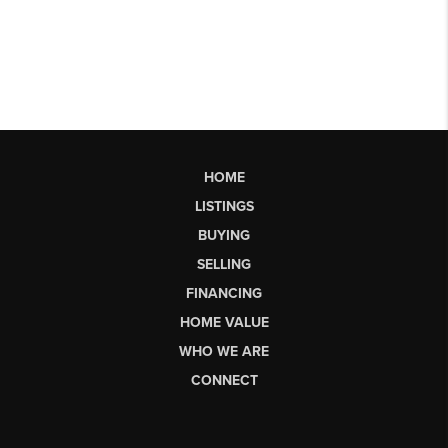
HOME
LISTINGS
BUYING
SELLING
FINANCING
HOME VALUE
WHO WE ARE
CONNECT