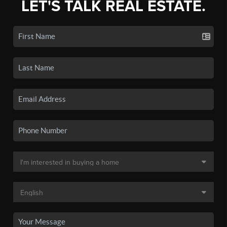
LET'S TALK REAL ESTATE.